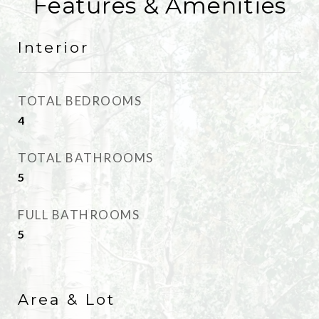
Features & Amenities
Interior
TOTAL BEDROOMS
4
TOTAL BATHROOMS
5
FULL BATHROOMS
5
Area & Lot