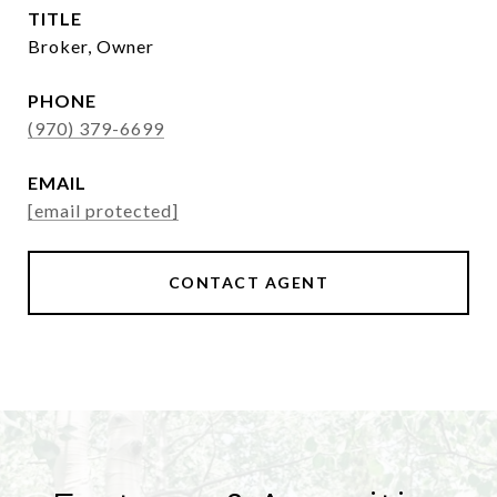
TITLE
Broker, Owner
PHONE
(970) 379-6699
EMAIL
[email protected]
CONTACT AGENT