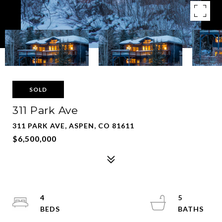
SOLD
311 Park Ave
311 PARK AVE, ASPEN, CO 81611
$6,500,000
4
5