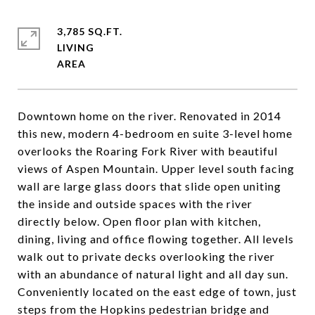
3,785 SQ.FT.
LIVING
Downtown home on the river. Renovated in 2014
this new, modern 4-bedroom en suite 3-level home
overlooks the Roaring Fork River with beautiful
views of Aspen Mountain. Upper level south facing
wall are large glass doors that slide open uniting
the inside and outside spaces with the river
directly below. Open floor plan with kitchen,
dining, living and office flowing together. All levels
walk out to private decks overlooking the river
with an abundance of natural light and all day sun.
Conveniently located on the east edge of town, just
steps from the Hopkins pedestrian bridge and