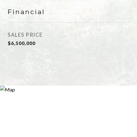
Financial
SALES PRICE
$6,500,000