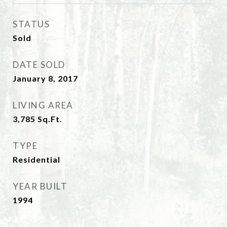
STATUS
Sold
DATE SOLD
January 8, 2017
LIVING AREA
3,785
Sq.Ft.
TYPE
Residential
YEAR BUILT
1994