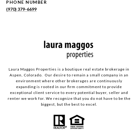
PHONE NUMBER
(970) 379-6699
Laura Maggos Properties is a boutique real estate brokerage in
Aspen, Colorado. Our desire to remain a small company in an
environment where other brokerages are continuously
expanding is rooted in our firm commitment to provide
exceptional client service to every potential buyer, seller and
renter we work for. We recognize that you do not have to be the
biggest, but the best to excel.