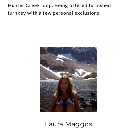
Hunter Creek loop. Being offered furnished
turnkey with a few personal exclusions.
Laura Maggos