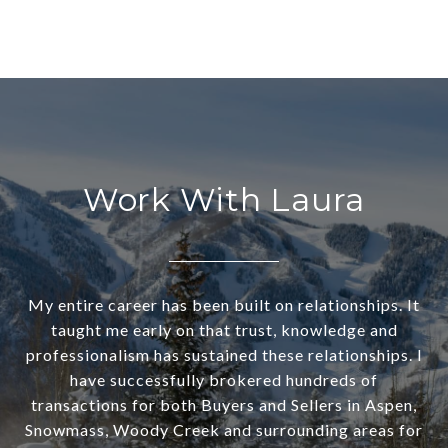
Work With Laura
My entire career has been built on relationships. It
taught me early on that trust, knowledge and
professionalism has sustained these relationships. I
have successfully brokered hundreds of
transactions for both Buyers and Sellers in Aspen,
Snowmass, Woody Creek and surrounding areas for