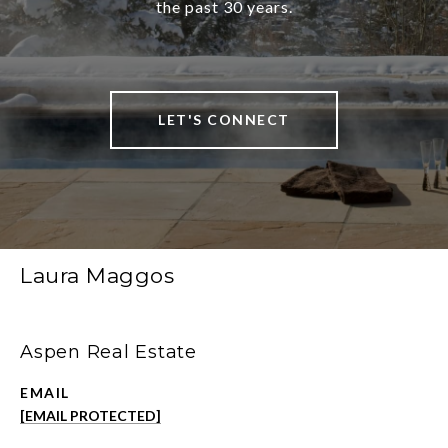
the past 30 years.
LET'S CONNECT
Laura Maggos
Aspen Real Estate
EMAIL
[EMAIL PROTECTED]