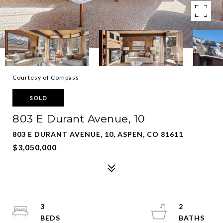
Courtesy of Compass
SOLD
803 E Durant Avenue, 10
803 E DURANT AVENUE, 10, ASPEN, CO 81611
$3,050,000
3
2