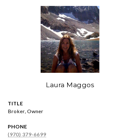
Laura Maggos
TITLE
Broker, Owner
PHONE
(970) 379-6699