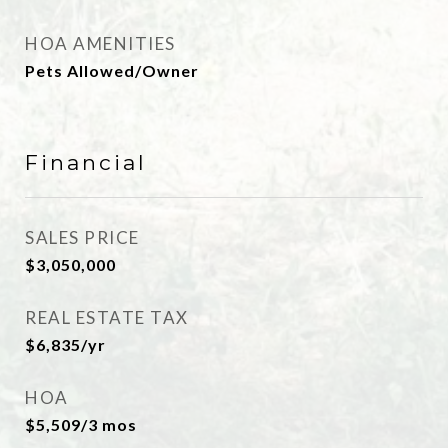
HOA AMENITIES
Pets Allowed/Owner
Financial
SALES PRICE
$3,050,000
REAL ESTATE TAX
$6,835/yr
HOA
$5,509/3 mos