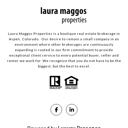
Laura Maggos Properties is a boutique real estate brokerage in
Aspen, Colorado. Our desire to remain a small company in an
environment where other brokerages are continuously
expanding is rooted in our firm commitment to provide
exceptional client service to every potential buyer, seller and
renter we work for. We recognize that you do not have to be the
biggest, but the best to excel.