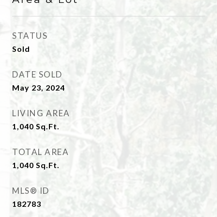
STATUS
Sold
DATE SOLD
May 23, 2024
LIVING AREA
1,040
Sq.Ft.
TOTAL AREA
1,040
Sq.Ft.
MLS® ID
182783