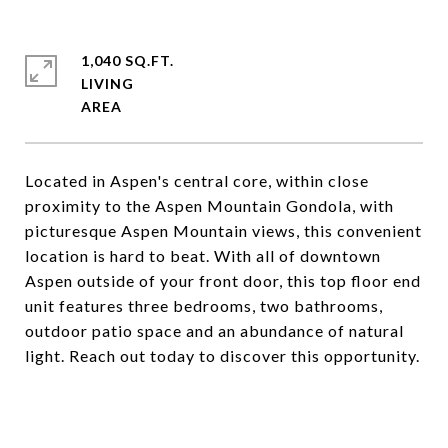
1,040 SQ.FT.
LIVING
Located in Aspen's central core, within close
proximity to the Aspen Mountain Gondola, with
picturesque Aspen Mountain views, this convenient
location is hard to beat. With all of downtown
Aspen outside of your front door, this top floor end
unit features three bedrooms, two bathrooms,
outdoor patio space and an abundance of natural
light. Reach out today to discover this opportunity.