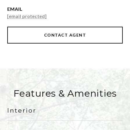
EMAIL
[email protected]
CONTACT AGENT
Features & Amenities
Interior