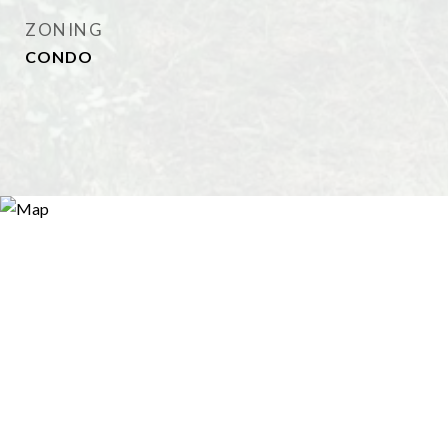
ZONING
CONDO