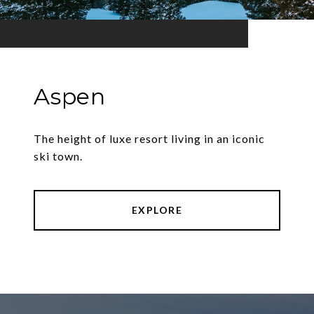
Aspen
The height of luxe resort living in an iconic
ski town.
EXPLORE