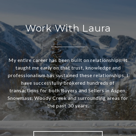
Work With Laura
My entire career has been built on relationships. It
taught me early on that trust, knowledge and
professionalism has sustained these relationships. I
have successfully brokered hundreds of
transactions for both Buyers and Sellers in Aspen,
Snowmass, Woody Creek and surrounding areas for
the past 30 years.