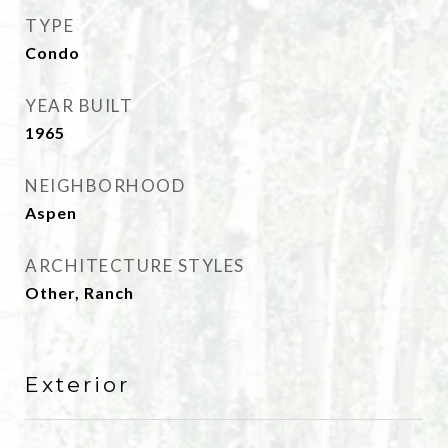
TYPE
Condo
YEAR BUILT
1965
NEIGHBORHOOD
Aspen
ARCHITECTURE STYLES
Other, Ranch
Exterior