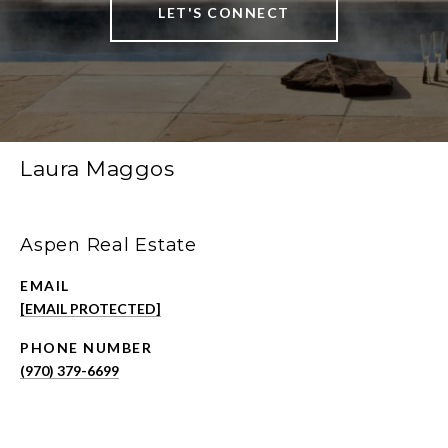
LET'S CONNECT
Laura Maggos
Aspen Real Estate
EMAIL
[EMAIL PROTECTED]
PHONE NUMBER
(970) 379-6699