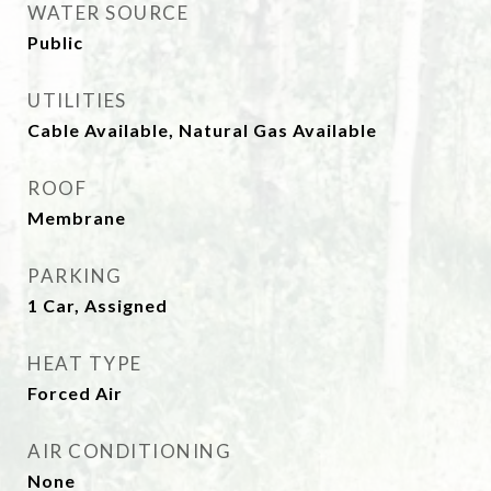
WATER SOURCE
Public
UTILITIES
Cable Available, Natural Gas Available
ROOF
Membrane
PARKING
1 Car, Assigned
HEAT TYPE
Forced Air
AIR CONDITIONING
None