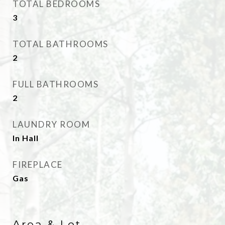
TOTAL BEDROOMS
3
TOTAL BATHROOMS
2
FULL BATHROOMS
2
LAUNDRY ROOM
In Hall
FIREPLACE
Gas
Area & Lot